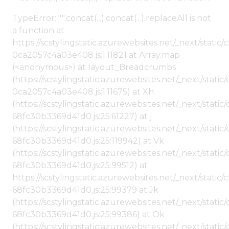
TypeError: "".concat(...).concat(...).replaceAll is not
a function at
https://scstylingstatic.azurewebsites.net/_next/stat
0ca2057c4a03e408.js:1:11821 at Array.map
(<anonymous>) at layout_Breadcrumbs
(https://scstylingstatic.azurewebsites.net/_next/sta
0ca2057c4a03e408.js:1:11675) at Xh
(https://scstylingstatic.azurewebsites.net/_next/stat
68fc30b3369d41d0.js:25:61227) at j
(https://scstylingstatic.azurewebsites.net/_next/stat
68fc30b3369d41d0.js:25:119942) at Vk
(https://scstylingstatic.azurewebsites.net/_next/stat
68fc30b3369d41d0.js:25:99512) at
https://scstylingstatic.azurewebsites.net/_next/stati
68fc30b3369d41d0.js:25:99379 at Jk
(https://scstylingstatic.azurewebsites.net/_next/stat
68fc30b3369d41d0.js:25:99386) at Ok
(https://scstylingstatic.azurewebsites.net/_next/stat