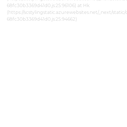
68fc30b3369d41d0.js:25:96106) at Hk
(https://scstylingstatic.azurewebsites.net/_next/stat
68fc30b3369d41d0.js:25:94662)