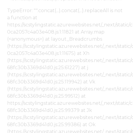
TypeError: "".concat(...).concat(...).replaceAll is not
a function at
https://scstylingstatic.azurewebsites.net/_next/stat
0ca2057c4a03e408.js:1:11821 at Array.map
(<anonymous>) at layout_Breadcrumbs
(https://scstylingstatic.azurewebsites.net/_next/sta
0ca2057c4a03e408.js:1:11675) at Xh
(https://scstylingstatic.azurewebsites.net/_next/stat
68fc30b3369d41d0.js:25:61227) at j
(https://scstylingstatic.azurewebsites.net/_next/stat
68fc30b3369d41d0.js:25:119942) at Vk
(https://scstylingstatic.azurewebsites.net/_next/stat
68fc30b3369d41d0.js:25:99512) at
https://scstylingstatic.azurewebsites.net/_next/stati
68fc30b3369d41d0.js:25:99379 at Jk
(https://scstylingstatic.azurewebsites.net/_next/stat
68fc30b3369d41d0.js:25:99386) at Ok
(https://scstylingstatic.azurewebsites.net/_next/stat