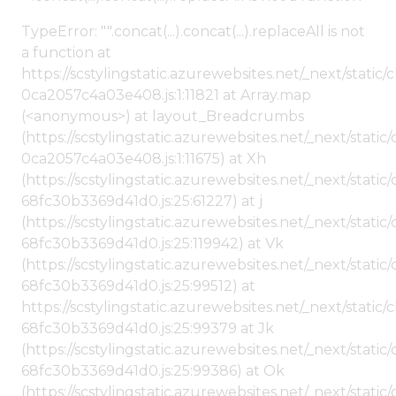
TypeError: "".concat(...).concat(...).replaceAll is not
a function at
https://scstylingstatic.azurewebsites.net/_next/stat
0ca2057c4a03e408.js:1:11821 at Array.map
(<anonymous>) at layout_Breadcrumbs
(https://scstylingstatic.azurewebsites.net/_next/sta
0ca2057c4a03e408.js:1:11675) at Xh
(https://scstylingstatic.azurewebsites.net/_next/stat
68fc30b3369d41d0.js:25:61227) at j
(https://scstylingstatic.azurewebsites.net/_next/stat
68fc30b3369d41d0.js:25:119942) at Vk
(https://scstylingstatic.azurewebsites.net/_next/stat
68fc30b3369d41d0.js:25:99512) at
https://scstylingstatic.azurewebsites.net/_next/stati
68fc30b3369d41d0.js:25:99379 at Jk
(https://scstylingstatic.azurewebsites.net/_next/stat
68fc30b3369d41d0.js:25:99386) at Ok
(https://scstylingstatic.azurewebsites.net/_next/stat