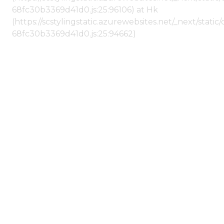
68fc30b3369d41d0.js:25:96106) at Hk
(https://scstylingstatic.azurewebsites.net/_next/stat
68fc30b3369d41d0.js:25:94662)