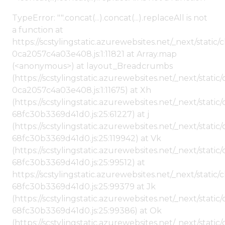
TypeError: "".concat(...).concat(...).replaceAll is not
a function at
https://scstylingstatic.azurewebsites.net/_next/stat
0ca2057c4a03e408.js:1:11821 at Array.map
(<anonymous>) at layout_Breadcrumbs
(https://scstylingstatic.azurewebsites.net/_next/sta
0ca2057c4a03e408.js:1:11675) at Xh
(https://scstylingstatic.azurewebsites.net/_next/stat
68fc30b3369d41d0.js:25:61227) at j
(https://scstylingstatic.azurewebsites.net/_next/stat
68fc30b3369d41d0.js:25:119942) at Vk
(https://scstylingstatic.azurewebsites.net/_next/stat
68fc30b3369d41d0.js:25:99512) at
https://scstylingstatic.azurewebsites.net/_next/stati
68fc30b3369d41d0.js:25:99379 at Jk
(https://scstylingstatic.azurewebsites.net/_next/stat
68fc30b3369d41d0.js:25:99386) at Ok
(https://scstylingstatic.azurewebsites.net/_next/stat