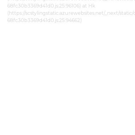
68fc30b3369d41d0.js:25:96106) at Hk
(https://scstylingstatic.azurewebsites.net/_next/stat
68fc30b3369d41d0.js:25:94662)