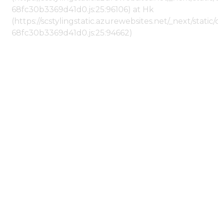
68fc30b3369d41d0.js:25:96106) at Hk
(https://scstylingstatic.azurewebsites.net/_next/stat
68fc30b3369d41d0.js:25:94662)