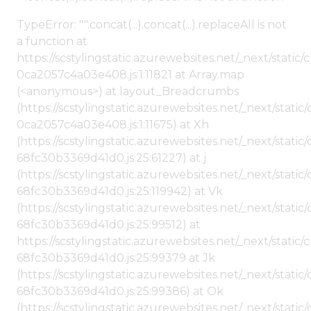
TypeError: "".concat(...).concat(...).replaceAll is not
a function at
https://scstylingstatic.azurewebsites.net/_next/stat
0ca2057c4a03e408.js:1:11821 at Array.map
(<anonymous>) at layout_Breadcrumbs
(https://scstylingstatic.azurewebsites.net/_next/sta
0ca2057c4a03e408.js:1:11675) at Xh
(https://scstylingstatic.azurewebsites.net/_next/stat
68fc30b3369d41d0.js:25:61227) at j
(https://scstylingstatic.azurewebsites.net/_next/stat
68fc30b3369d41d0.js:25:119942) at Vk
(https://scstylingstatic.azurewebsites.net/_next/stat
68fc30b3369d41d0.js:25:99512) at
https://scstylingstatic.azurewebsites.net/_next/stati
68fc30b3369d41d0.js:25:99379 at Jk
(https://scstylingstatic.azurewebsites.net/_next/stat
68fc30b3369d41d0.js:25:99386) at Ok
(https://scstylingstatic.azurewebsites.net/_next/stat