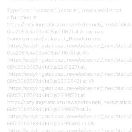
TypeError: "".concat(...).concat(...).replaceAll is not
a function at
https://scstylingstatic.azurewebsites.net/_next/stat
0ca2057c4a03e408.js:1:11821 at Array.map
(<anonymous>) at layout_Breadcrumbs
(https://scstylingstatic.azurewebsites.net/_next/sta
0ca2057c4a03e408.js:1:11675) at Xh
(https://scstylingstatic.azurewebsites.net/_next/stat
68fc30b3369d41d0.js:25:61227) at j
(https://scstylingstatic.azurewebsites.net/_next/stat
68fc30b3369d41d0.js:25:119942) at Vk
(https://scstylingstatic.azurewebsites.net/_next/stat
68fc30b3369d41d0.js:25:99512) at
https://scstylingstatic.azurewebsites.net/_next/stati
68fc30b3369d41d0.js:25:99379 at Jk
(https://scstylingstatic.azurewebsites.net/_next/stat
68fc30b3369d41d0.js:25:99386) at Ok
(https://scstylingstatic.azurewebsites.net/_next/stat