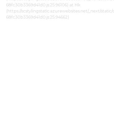
68fc30b3369d41d0.js:25:96106) at Hk
(https://scstylingstatic.azurewebsites.net/_next/stat
68fc30b3369d41d0.js:25:94662)