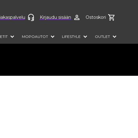
anguage
iakaspalvelu
Kirjaudu sisään
Ostoskori
ETIT
MOPOAUTOT
LIFESTYLE
OUTLET