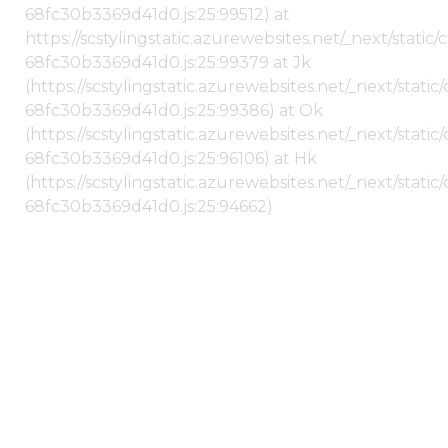
68fc30b3369d41d0.js:25:99512) at
https://scstylingstatic.azurewebsites.net/_next/stati
68fc30b3369d41d0.js:25:99379 at Jk
(https://scstylingstatic.azurewebsites.net/_next/stat
68fc30b3369d41d0.js:25:99386) at Ok
(https://scstylingstatic.azurewebsites.net/_next/stat
68fc30b3369d41d0.js:25:96106) at Hk
(https://scstylingstatic.azurewebsites.net/_next/stat
68fc30b3369d41d0.js:25:94662)