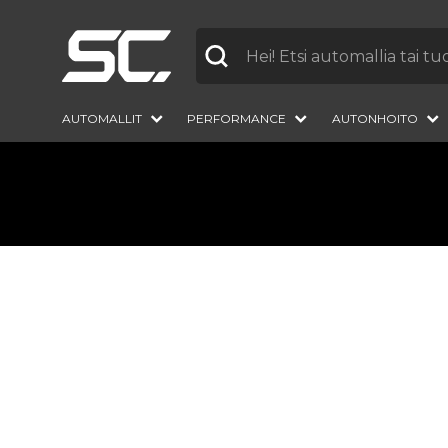
Label
AUTOMALLIT
PERFORMANCE
AUTONHOITO