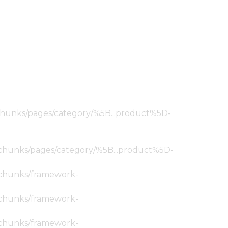
ic/chunks/pages/category/%5B...product%5D-
tic/chunks/pages/category/%5B...product%5D-
ic/chunks/framework-
ic/chunks/framework-
ic/chunks/framework-