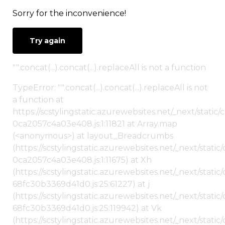
Sorry for the inconvenience!
Try again
"".concat(...).concat(...).replaceAll is not a function
TypeError: "".concat(...).concat(...).replaceAll is not
a function at
https://scstylingstatic.azurewebsites.net/_next/stat
0ca2057c4a03e408.js:1:11821 at Array.map
(<anonymous>) at layout_Breadcrumbs
(https://scstylingstatic.azurewebsites.net/_next/sta
0ca2057c4a03e408.js:1:11675) at Xh
(https://scstylingstatic.azurewebsites.net/_next/stat
68fc30b3369d41d0.js:25:61227) at j
(https://scstylingstatic.azurewebsites.net/_next/stat
68fc30b3369d41d0.js:25:119942) at Vk
(https://scstylingstatic.azurewebsites.net/_next/stat