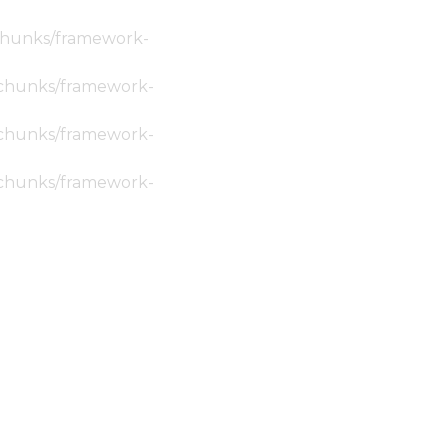
c/chunks/framework-
ic/chunks/framework-
ic/chunks/framework-
ic/chunks/framework-