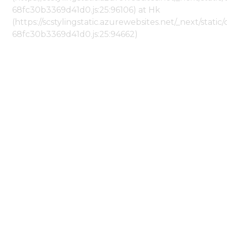
68fc30b3369d41d0.js:25:96106) at Hk
(https://scstylingstatic.azurewebsites.net/_next/stat
68fc30b3369d41d0.js:25:94662)