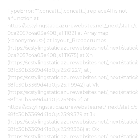
TypeError: "".concat(...).concat(...).replaceAll is not
a function at
https://scstylingstatic.azurewebsites.net/_next/stat
0ca2057c4a03e408.js:1:11821 at Array.map
(<anonymous>) at layout_Breadcrumbs
(https://scstylingstatic.azurewebsites.net/_next/sta
0ca2057c4a03e408.js:1:11675) at Xh
(https://scstylingstatic.azurewebsites.net/_next/stat
68fc30b3369d41d0.js:25:61227) at j
(https://scstylingstatic.azurewebsites.net/_next/stat
68fc30b3369d41d0.js:25:119942) at Vk
(https://scstylingstatic.azurewebsites.net/_next/stat
68fc30b3369d41d0.js:25:99512) at
https://scstylingstatic.azurewebsites.net/_next/stati
68fc30b3369d41d0.js:25:99379 at Jk
(https://scstylingstatic.azurewebsites.net/_next/stat
68fc30b3369d41d0.js:25:99386) at Ok
(https://scstylingstatic.azurewebsites.net/_next/stat