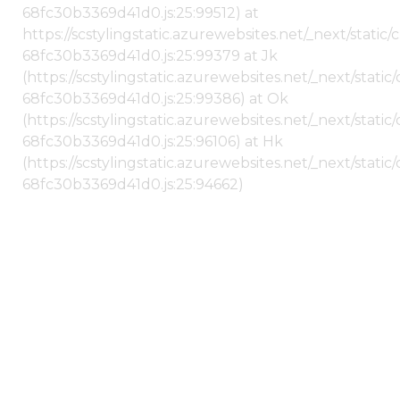
68fc30b3369d41d0.js:25:99512) at
https://scstylingstatic.azurewebsites.net/_next/stati
68fc30b3369d41d0.js:25:99379 at Jk
(https://scstylingstatic.azurewebsites.net/_next/stat
68fc30b3369d41d0.js:25:99386) at Ok
(https://scstylingstatic.azurewebsites.net/_next/stat
68fc30b3369d41d0.js:25:96106) at Hk
(https://scstylingstatic.azurewebsites.net/_next/stat
68fc30b3369d41d0.js:25:94662)