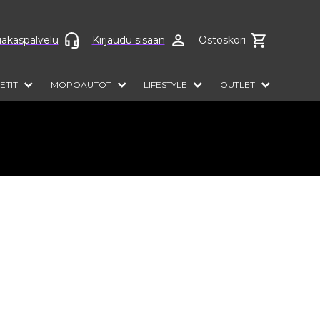
anguage
iakaspalvelu
Kirjaudu sisään
Ostoskori
ETIT
MOPOAUTOT
LIFESTYLE
OUTLET