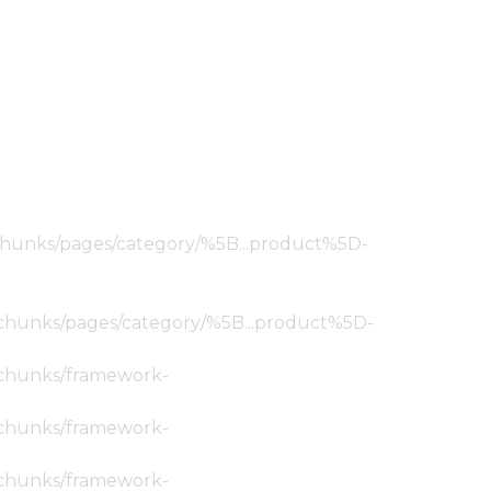
ic/chunks/pages/category/%5B...product%5D-
tic/chunks/pages/category/%5B...product%5D-
ic/chunks/framework-
ic/chunks/framework-
ic/chunks/framework-