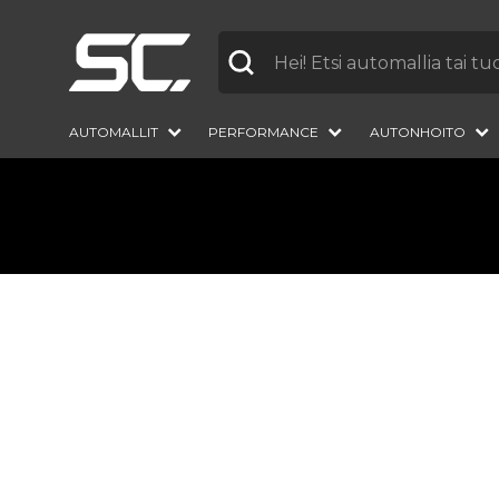
Label
AUTOMALLIT
PERFORMANCE
AUTONHOITO