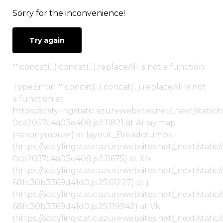
Sorry for the inconvenience!
Try again
"".concat(...).concat(...).replaceAll is not a function
TypeError: "".concat(...).concat(...).replaceAll is not
a function at
https://scstylingstatic.azurewebsites.net/_next/stat
0ca2057c4a03e408.js:1:11821 at Array.map
(<anonymous>) at layout_Breadcrumbs
(https://scstylingstatic.azurewebsites.net/_next/sta
0ca2057c4a03e408.js:1:11675) at Xh
(https://scstylingstatic.azurewebsites.net/_next/stat
68fc30b3369d41d0.js:25:61227) at j
(https://scstylingstatic.azurewebsites.net/_next/stat
68fc30b3369d41d0.js:25:119942) at Vk
(https://scstylingstatic.azurewebsites.net/_next/stat