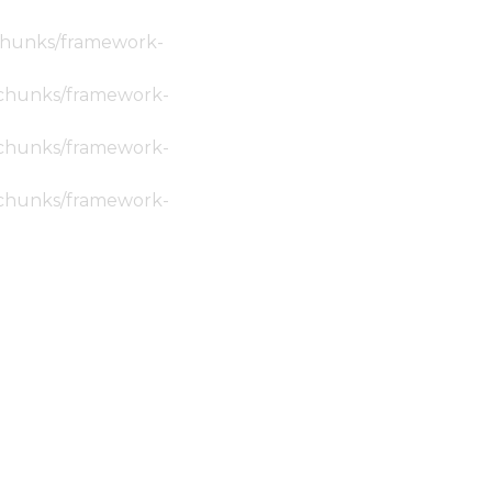
c/chunks/framework-
ic/chunks/framework-
ic/chunks/framework-
ic/chunks/framework-