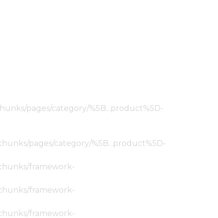
ic/chunks/pages/category/%5B...product%5D-
tic/chunks/pages/category/%5B...product%5D-
ic/chunks/framework-
ic/chunks/framework-
ic/chunks/framework-