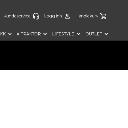
ct language
Kundeservice
Logg inn
Handlekurv
EKK
A-TRAKTOR
LIFESTYLE
OUTLET