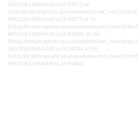
68fc30b3369d41d0.js:25:99512) at
https://scstylingstatic.azurewebsites.net/_next/stati
68fc30b3369d41d0.js:25:99379 at Jk
(https://scstylingstatic.azurewebsites.net/_next/stat
68fc30b3369d41d0.js:25:99386) at Ok
(https://scstylingstatic.azurewebsites.net/_next/stat
68fc30b3369d41d0.js:25:96106) at Hk
(https://scstylingstatic.azurewebsites.net/_next/stat
68fc30b3369d41d0.js:25:94662)