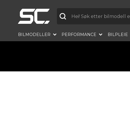
Etikett
BILMODELLER
PERFORMANCE
BILPLEIE