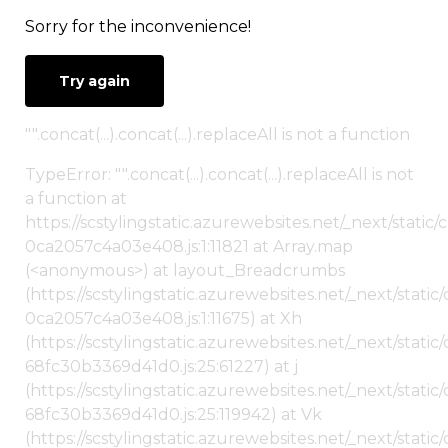
Sorry for the inconvenience!
Try again
"".concat(...).concat(...).replaceAll is not a function
TypeError: "".concat(...).concat(...).replaceAll is not
a function at
https://scstylingstatic.azurewebsites.net/_next/stat
0ca2057c4a03e408.js:1:11821 at Array.map
(<anonymous>) at layout_Breadcrumbs
(https://scstylingstatic.azurewebsites.net/_next/sta
0ca2057c4a03e408.js:1:11675) at Xh
(https://scstylingstatic.azurewebsites.net/_next/stat
68fc30b3369d41d0.js:25:61227) at j
(https://scstylingstatic.azurewebsites.net/_next/stat
68fc30b3369d41d0.js:25:119942) at Vk
(https://scstylingstatic.azurewebsites.net/_next/stat