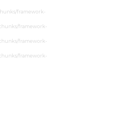
c/chunks/framework-
ic/chunks/framework-
ic/chunks/framework-
ic/chunks/framework-