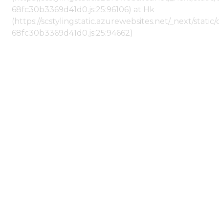
68fc30b3369d41d0.js:25:96106) at Hk
(https://scstylingstatic.azurewebsites.net/_next/stat
68fc30b3369d41d0.js:25:94662)