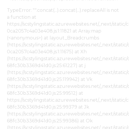
TypeError: "".concat(...).concat(...).replaceAll is not
a function at
https://scstylingstatic.azurewebsites.net/_next/stat
0ca2057c4a03e408.js:1:11821 at Array.map
(<anonymous>) at layout_Breadcrumbs
(https://scstylingstatic.azurewebsites.net/_next/sta
0ca2057c4a03e408.js:1:11675) at Xh
(https://scstylingstatic.azurewebsites.net/_next/stat
68fc30b3369d41d0.js:25:61227) at j
(https://scstylingstatic.azurewebsites.net/_next/stat
68fc30b3369d41d0.js:25:119942) at Vk
(https://scstylingstatic.azurewebsites.net/_next/stat
68fc30b3369d41d0.js:25:99512) at
https://scstylingstatic.azurewebsites.net/_next/stati
68fc30b3369d41d0.js:25:99379 at Jk
(https://scstylingstatic.azurewebsites.net/_next/stat
68fc30b3369d41d0.js:25:99386) at Ok
(https://scstylingstatic.azurewebsites.net/_next/stat