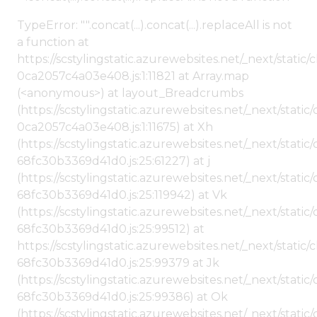
TypeError: "".concat(...).concat(...).replaceAll is not
a function at
https://scstylingstatic.azurewebsites.net/_next/stat
0ca2057c4a03e408.js:1:11821 at Array.map
(<anonymous>) at layout_Breadcrumbs
(https://scstylingstatic.azurewebsites.net/_next/sta
0ca2057c4a03e408.js:1:11675) at Xh
(https://scstylingstatic.azurewebsites.net/_next/stat
68fc30b3369d41d0.js:25:61227) at j
(https://scstylingstatic.azurewebsites.net/_next/stat
68fc30b3369d41d0.js:25:119942) at Vk
(https://scstylingstatic.azurewebsites.net/_next/stat
68fc30b3369d41d0.js:25:99512) at
https://scstylingstatic.azurewebsites.net/_next/stati
68fc30b3369d41d0.js:25:99379 at Jk
(https://scstylingstatic.azurewebsites.net/_next/stat
68fc30b3369d41d0.js:25:99386) at Ok
(https://scstylingstatic.azurewebsites.net/_next/stat