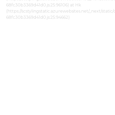
68fc30b3369d41d0.js:25:96106) at Hk
(https://scstylingstatic.azurewebsites.net/_next/stat
68fc30b3369d41d0.js:25:94662)