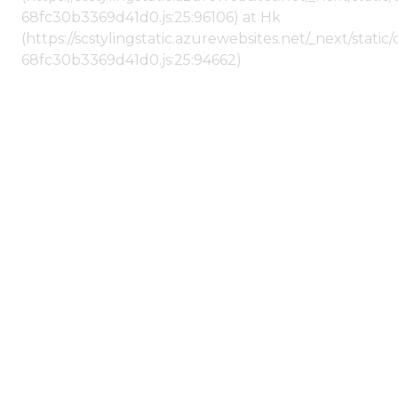
68fc30b3369d41d0.js:25:96106) at Hk
(https://scstylingstatic.azurewebsites.net/_next/stat
68fc30b3369d41d0.js:25:94662)