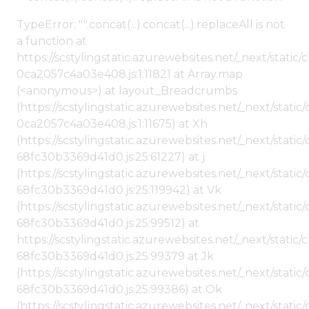
TypeError: "".concat(...).concat(...).replaceAll is not
a function at
https://scstylingstatic.azurewebsites.net/_next/stat
0ca2057c4a03e408.js:1:11821 at Array.map
(<anonymous>) at layout_Breadcrumbs
(https://scstylingstatic.azurewebsites.net/_next/sta
0ca2057c4a03e408.js:1:11675) at Xh
(https://scstylingstatic.azurewebsites.net/_next/stat
68fc30b3369d41d0.js:25:61227) at j
(https://scstylingstatic.azurewebsites.net/_next/stat
68fc30b3369d41d0.js:25:119942) at Vk
(https://scstylingstatic.azurewebsites.net/_next/stat
68fc30b3369d41d0.js:25:99512) at
https://scstylingstatic.azurewebsites.net/_next/stati
68fc30b3369d41d0.js:25:99379 at Jk
(https://scstylingstatic.azurewebsites.net/_next/stat
68fc30b3369d41d0.js:25:99386) at Ok
(https://scstylingstatic.azurewebsites.net/_next/stat