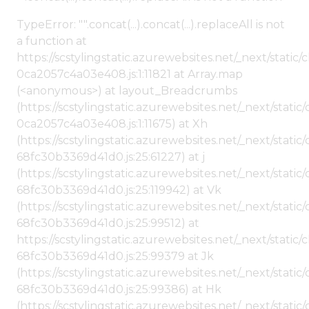
TypeError: "".concat(...).concat(...).replaceAll is not
a function at
https://scstylingstatic.azurewebsites.net/_next/stat
0ca2057c4a03e408.js:1:11821 at Array.map
(<anonymous>) at layout_Breadcrumbs
(https://scstylingstatic.azurewebsites.net/_next/sta
0ca2057c4a03e408.js:1:11675) at Xh
(https://scstylingstatic.azurewebsites.net/_next/stat
68fc30b3369d41d0.js:25:61227) at j
(https://scstylingstatic.azurewebsites.net/_next/stat
68fc30b3369d41d0.js:25:119942) at Vk
(https://scstylingstatic.azurewebsites.net/_next/stat
68fc30b3369d41d0.js:25:99512) at
https://scstylingstatic.azurewebsites.net/_next/stati
68fc30b3369d41d0.js:25:99379 at Jk
(https://scstylingstatic.azurewebsites.net/_next/stat
68fc30b3369d41d0.js:25:99386) at Hk
(https://scstylingstatic.azurewebsites.net/_next/stat