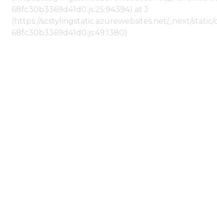
68fc30b3369d41d0.js:25:94394) at J
(https://scstylingstatic.azurewebsites.net/_next/stat
68fc30b3369d41d0.js:49:1380)