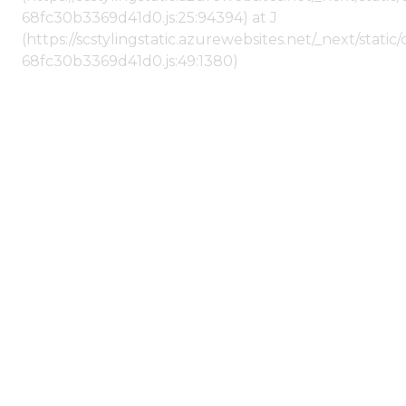
68fc30b3369d41d0.js:25:94394) at J
(https://scstylingstatic.azurewebsites.net/_next/stat
68fc30b3369d41d0.js:49:1380)