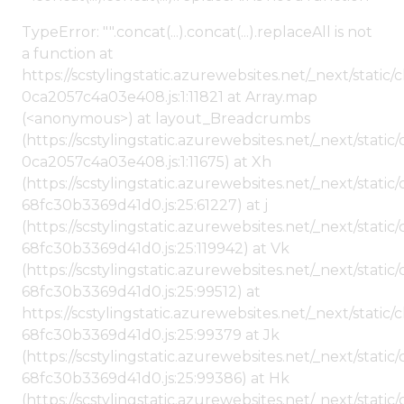
TypeError: "".concat(...).concat(...).replaceAll is not
a function at
https://scstylingstatic.azurewebsites.net/_next/stat
0ca2057c4a03e408.js:1:11821 at Array.map
(<anonymous>) at layout_Breadcrumbs
(https://scstylingstatic.azurewebsites.net/_next/sta
0ca2057c4a03e408.js:1:11675) at Xh
(https://scstylingstatic.azurewebsites.net/_next/stat
68fc30b3369d41d0.js:25:61227) at j
(https://scstylingstatic.azurewebsites.net/_next/stat
68fc30b3369d41d0.js:25:119942) at Vk
(https://scstylingstatic.azurewebsites.net/_next/stat
68fc30b3369d41d0.js:25:99512) at
https://scstylingstatic.azurewebsites.net/_next/stati
68fc30b3369d41d0.js:25:99379 at Jk
(https://scstylingstatic.azurewebsites.net/_next/stat
68fc30b3369d41d0.js:25:99386) at Hk
(https://scstylingstatic.azurewebsites.net/_next/stat