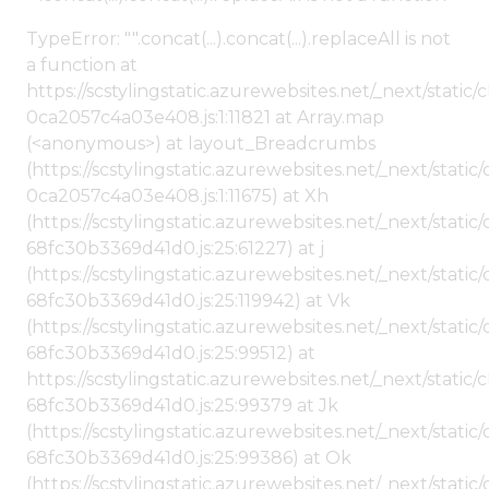
TypeError: "".concat(...).concat(...).replaceAll is not
a function at
https://scstylingstatic.azurewebsites.net/_next/stat
0ca2057c4a03e408.js:1:11821 at Array.map
(<anonymous>) at layout_Breadcrumbs
(https://scstylingstatic.azurewebsites.net/_next/sta
0ca2057c4a03e408.js:1:11675) at Xh
(https://scstylingstatic.azurewebsites.net/_next/stat
68fc30b3369d41d0.js:25:61227) at j
(https://scstylingstatic.azurewebsites.net/_next/stat
68fc30b3369d41d0.js:25:119942) at Vk
(https://scstylingstatic.azurewebsites.net/_next/stat
68fc30b3369d41d0.js:25:99512) at
https://scstylingstatic.azurewebsites.net/_next/stati
68fc30b3369d41d0.js:25:99379 at Jk
(https://scstylingstatic.azurewebsites.net/_next/stat
68fc30b3369d41d0.js:25:99386) at Ok
(https://scstylingstatic.azurewebsites.net/_next/stat