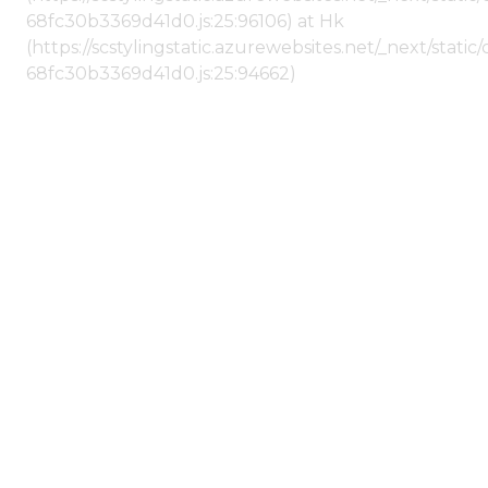
68fc30b3369d41d0.js:25:96106) at Hk
(https://scstylingstatic.azurewebsites.net/_next/stat
68fc30b3369d41d0.js:25:94662)