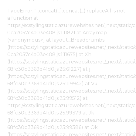
TypeError: "".concat(...).concat(...).replaceAll is not
a function at
https://scstylingstatic.azurewebsites.net/_next/stat
0ca2057c4a03e408.js:1:11821 at Array.map
(<anonymous>) at layout_Breadcrumbs
(https://scstylingstatic.azurewebsites.net/_next/sta
0ca2057c4a03e408.js:1:11675) at Xh
(https://scstylingstatic.azurewebsites.net/_next/stat
68fc30b3369d41d0.js:25:61227) at j
(https://scstylingstatic.azurewebsites.net/_next/stat
68fc30b3369d41d0.js:25:119942) at Vk
(https://scstylingstatic.azurewebsites.net/_next/stat
68fc30b3369d41d0.js:25:99512) at
https://scstylingstatic.azurewebsites.net/_next/stati
68fc30b3369d41d0.js:25:99379 at Jk
(https://scstylingstatic.azurewebsites.net/_next/stat
68fc30b3369d41d0.js:25:99386) at Ok
(https://scstylingstatic.azurewebsites.net/_next/stat