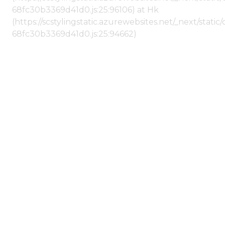
68fc30b3369d41d0.js:25:96106) at Hk
(https://scstylingstatic.azurewebsites.net/_next/stat
68fc30b3369d41d0.js:25:94662)