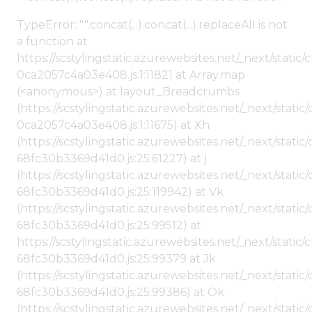
TypeError: "".concat(...).concat(...).replaceAll is not
a function at
https://scstylingstatic.azurewebsites.net/_next/stat
0ca2057c4a03e408.js:1:11821 at Array.map
(<anonymous>) at layout_Breadcrumbs
(https://scstylingstatic.azurewebsites.net/_next/sta
0ca2057c4a03e408.js:1:11675) at Xh
(https://scstylingstatic.azurewebsites.net/_next/stat
68fc30b3369d41d0.js:25:61227) at j
(https://scstylingstatic.azurewebsites.net/_next/stat
68fc30b3369d41d0.js:25:119942) at Vk
(https://scstylingstatic.azurewebsites.net/_next/stat
68fc30b3369d41d0.js:25:99512) at
https://scstylingstatic.azurewebsites.net/_next/stati
68fc30b3369d41d0.js:25:99379 at Jk
(https://scstylingstatic.azurewebsites.net/_next/stat
68fc30b3369d41d0.js:25:99386) at Ok
(https://scstylingstatic.azurewebsites.net/_next/stat