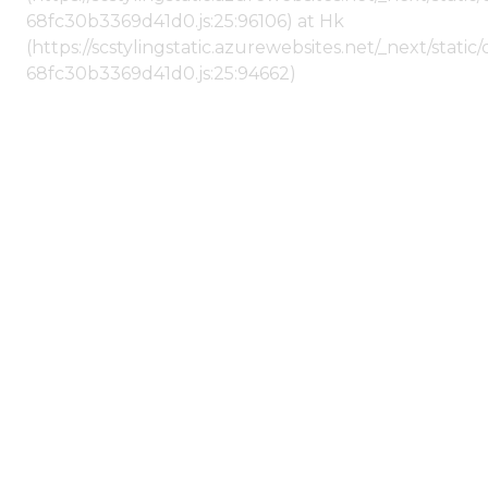
68fc30b3369d41d0.js:25:96106) at Hk
(https://scstylingstatic.azurewebsites.net/_next/stat
68fc30b3369d41d0.js:25:94662)