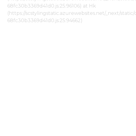
68fc30b3369d41d0.js:25:96106) at Hk
(https://scstylingstatic.azurewebsites.net/_next/stat
68fc30b3369d41d0.js:25:94662)