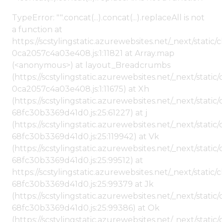
TypeError: "".concat(...).concat(...).replaceAll is not
a function at
https://scstylingstatic.azurewebsites.net/_next/stat
0ca2057c4a03e408.js:1:11821 at Array.map
(<anonymous>) at layout_Breadcrumbs
(https://scstylingstatic.azurewebsites.net/_next/sta
0ca2057c4a03e408.js:1:11675) at Xh
(https://scstylingstatic.azurewebsites.net/_next/stat
68fc30b3369d41d0.js:25:61227) at j
(https://scstylingstatic.azurewebsites.net/_next/stat
68fc30b3369d41d0.js:25:119942) at Vk
(https://scstylingstatic.azurewebsites.net/_next/stat
68fc30b3369d41d0.js:25:99512) at
https://scstylingstatic.azurewebsites.net/_next/stati
68fc30b3369d41d0.js:25:99379 at Jk
(https://scstylingstatic.azurewebsites.net/_next/stat
68fc30b3369d41d0.js:25:99386) at Ok
(https://scstylingstatic.azurewebsites.net/_next/stat