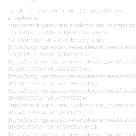
TypeError: "".concat(...).concat(...).replaceAll is not
a function at
https://scstylingstatic.azurewebsites.net/_next/stat
0ca2057c4a03e408.js:1:11821 at Array.map
(<anonymous>) at layout_Breadcrumbs
(https://scstylingstatic.azurewebsites.net/_next/sta
0ca2057c4a03e408.js:1:11675) at Xh
(https://scstylingstatic.azurewebsites.net/_next/stat
68fc30b3369d41d0.js:25:61227) at j
(https://scstylingstatic.azurewebsites.net/_next/stat
68fc30b3369d41d0.js:25:119942) at Vk
(https://scstylingstatic.azurewebsites.net/_next/stat
68fc30b3369d41d0.js:25:99512) at
https://scstylingstatic.azurewebsites.net/_next/stati
68fc30b3369d41d0.js:25:99379 at Jk
(https://scstylingstatic.azurewebsites.net/_next/stat
68fc30b3369d41d0.js:25:99386) at Ok
(https://scstylingstatic.azurewebsites.net/_next/stat