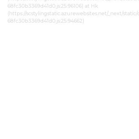
68fc30b3369d41d0.js:25:96106) at Hk
(https://scstylingstatic.azurewebsites.net/_next/stat
68fc30b3369d41d0.js:25:94662)