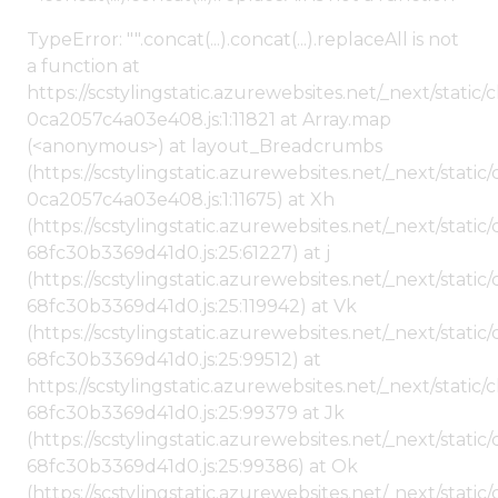
TypeError: "".concat(...).concat(...).replaceAll is not
a function at
https://scstylingstatic.azurewebsites.net/_next/stat
0ca2057c4a03e408.js:1:11821 at Array.map
(<anonymous>) at layout_Breadcrumbs
(https://scstylingstatic.azurewebsites.net/_next/sta
0ca2057c4a03e408.js:1:11675) at Xh
(https://scstylingstatic.azurewebsites.net/_next/stat
68fc30b3369d41d0.js:25:61227) at j
(https://scstylingstatic.azurewebsites.net/_next/stat
68fc30b3369d41d0.js:25:119942) at Vk
(https://scstylingstatic.azurewebsites.net/_next/stat
68fc30b3369d41d0.js:25:99512) at
https://scstylingstatic.azurewebsites.net/_next/stati
68fc30b3369d41d0.js:25:99379 at Jk
(https://scstylingstatic.azurewebsites.net/_next/stat
68fc30b3369d41d0.js:25:99386) at Ok
(https://scstylingstatic.azurewebsites.net/_next/stat