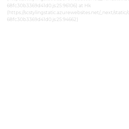
68fc30b3369d41d0.js:25:96106) at Hk
(https://scstylingstatic.azurewebsites.net/_next/stat
68fc30b3369d41d0.js:25:94662)