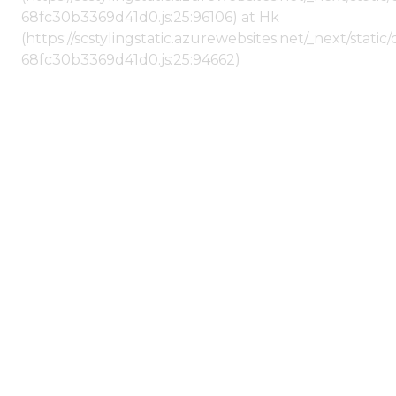
68fc30b3369d41d0.js:25:96106) at Hk
(https://scstylingstatic.azurewebsites.net/_next/stat
68fc30b3369d41d0.js:25:94662)