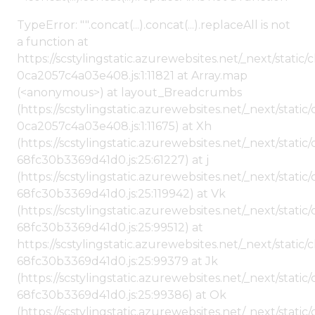
TypeError: "".concat(...).concat(...).replaceAll is not
a function at
https://scstylingstatic.azurewebsites.net/_next/stat
0ca2057c4a03e408.js:1:11821 at Array.map
(<anonymous>) at layout_Breadcrumbs
(https://scstylingstatic.azurewebsites.net/_next/sta
0ca2057c4a03e408.js:1:11675) at Xh
(https://scstylingstatic.azurewebsites.net/_next/stat
68fc30b3369d41d0.js:25:61227) at j
(https://scstylingstatic.azurewebsites.net/_next/stat
68fc30b3369d41d0.js:25:119942) at Vk
(https://scstylingstatic.azurewebsites.net/_next/stat
68fc30b3369d41d0.js:25:99512) at
https://scstylingstatic.azurewebsites.net/_next/stati
68fc30b3369d41d0.js:25:99379 at Jk
(https://scstylingstatic.azurewebsites.net/_next/stat
68fc30b3369d41d0.js:25:99386) at Ok
(https://scstylingstatic.azurewebsites.net/_next/stat