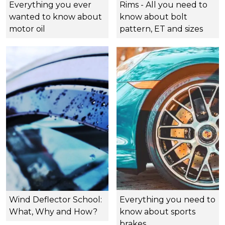
Everything you ever
Rims - All you need to
wanted to know about
know about bolt
motor oil
pattern, ET and sizes
Wind Deflector School:
Everything you need to
What, Why and How?
know about sports
brakes