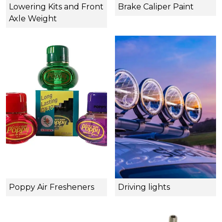
Lowering Kits and Front
Brake Caliper Paint
Axle Weight
Poppy Air Fresheners
Driving lights