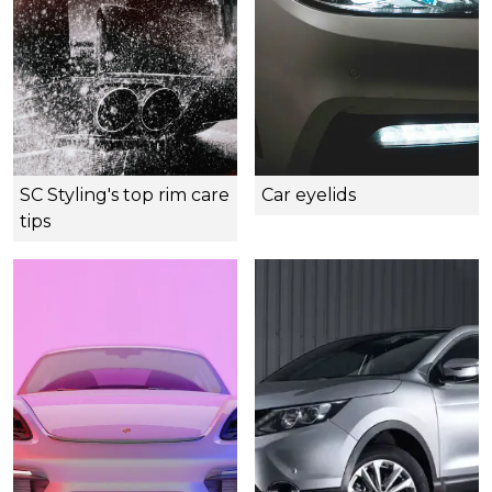
SC Styling's top rim care
Car eyelids
tips