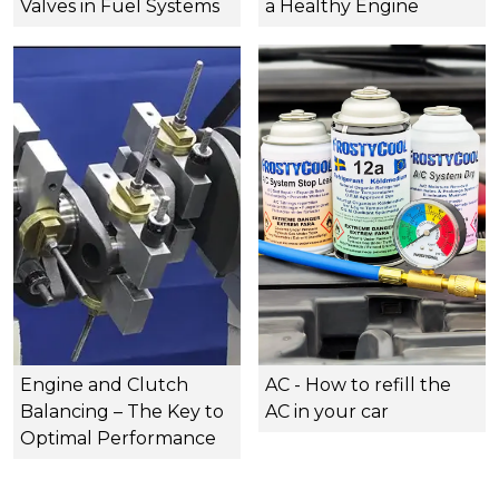
Valves in Fuel Systems
a Healthy Engine
Engine and Clutch
AC - How to refill the
Balancing – The Key to
AC in your car
Optimal Performance