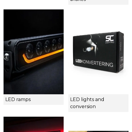
LED ramps
LED lights and
conversion