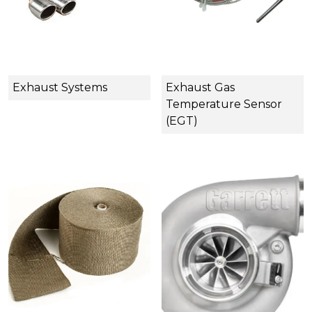
Exhaust Systems
Exhaust Gas
Temperature Sensor
(EGT)