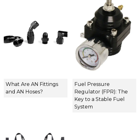
What Are AN Fittings
Fuel Pressure
and AN Hoses?
Regulator (FPR): The
Key to a Stable Fuel
System