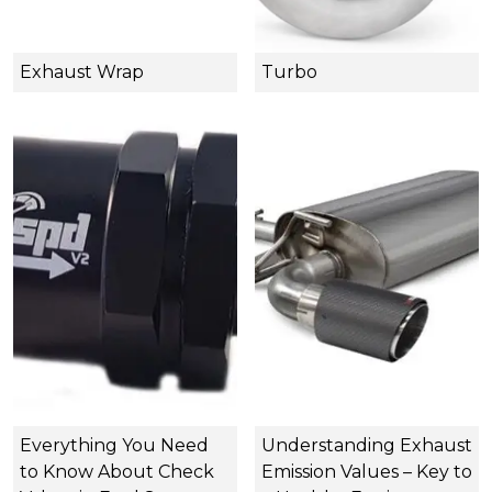
Exhaust Wrap
Turbo
Everything You Need
Understanding Exhaust
to Know About Check
Emission Values – Key to