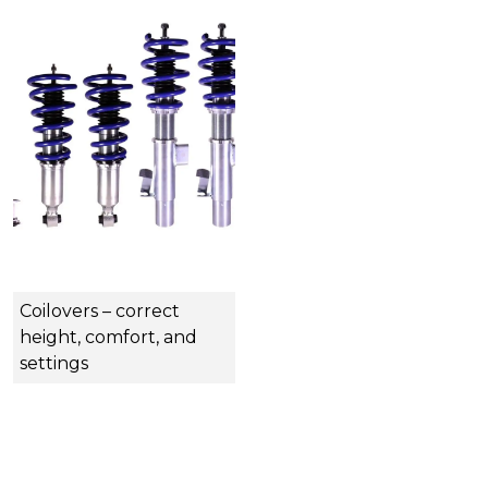
Coilovers – correct
height, comfort, and
settings