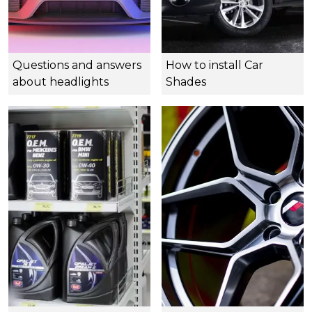
Questions and answers
How to install Car
about headlights
Shades