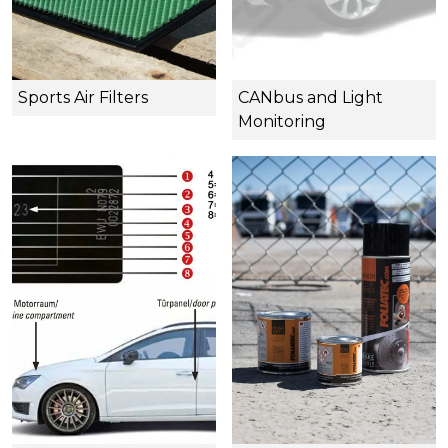
Sports Air Filters
CANbus and Light
Monitoring