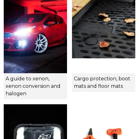
A guide to xenon,
Cargo protection, boot
xenon conversion and
mats and floor mats
halogen