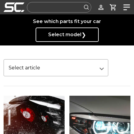
Label
See which parts fit your car
❯
Select model
Select article