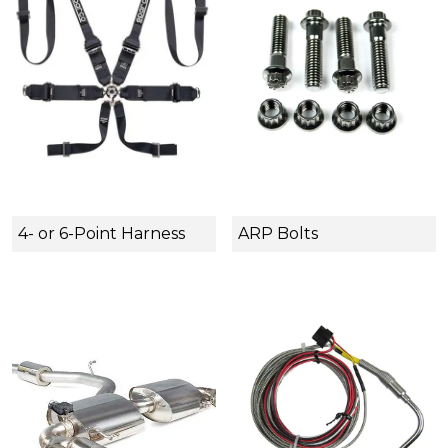
4- or 6-Point Harness
ARP Bolts