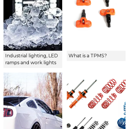
Industrial lighting, LED
What is a TPMS?
ramps and work lights