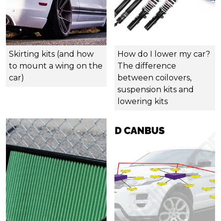
Skirting kits (and how
How do I lower my car?
to mount a wing on the
The difference
car)
between coilovers,
suspension kits and
lowering kits