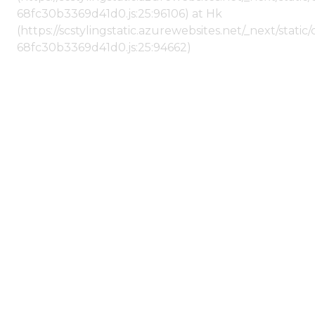
68fc30b3369d41d0.js:25:96106) at Hk
(https://scstylingstatic.azurewebsites.net/_next/stat
68fc30b3369d41d0.js:25:94662)