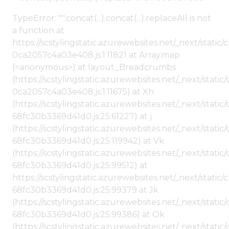
TypeError: "".concat(...).concat(...).replaceAll is not
a function at
https://scstylingstatic.azurewebsites.net/_next/stat
0ca2057c4a03e408.js:1:11821 at Array.map
(<anonymous>) at layout_Breadcrumbs
(https://scstylingstatic.azurewebsites.net/_next/sta
0ca2057c4a03e408.js:1:11675) at Xh
(https://scstylingstatic.azurewebsites.net/_next/stat
68fc30b3369d41d0.js:25:61227) at j
(https://scstylingstatic.azurewebsites.net/_next/stat
68fc30b3369d41d0.js:25:119942) at Vk
(https://scstylingstatic.azurewebsites.net/_next/stat
68fc30b3369d41d0.js:25:99512) at
https://scstylingstatic.azurewebsites.net/_next/stati
68fc30b3369d41d0.js:25:99379 at Jk
(https://scstylingstatic.azurewebsites.net/_next/stat
68fc30b3369d41d0.js:25:99386) at Ok
(https://scstylingstatic.azurewebsites.net/_next/stat