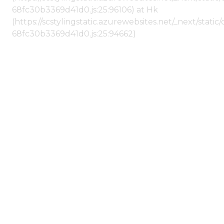
68fc30b3369d41d0.js:25:96106) at Hk
(https://scstylingstatic.azurewebsites.net/_next/stat
68fc30b3369d41d0.js:25:94662)