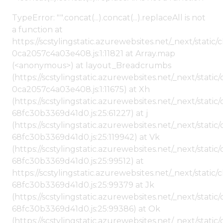
TypeError: "".concat(...).concat(...).replaceAll is not
a function at
https://scstylingstatic.azurewebsites.net/_next/stat
0ca2057c4a03e408.js:1:11821 at Array.map
(<anonymous>) at layout_Breadcrumbs
(https://scstylingstatic.azurewebsites.net/_next/sta
0ca2057c4a03e408.js:1:11675) at Xh
(https://scstylingstatic.azurewebsites.net/_next/stat
68fc30b3369d41d0.js:25:61227) at j
(https://scstylingstatic.azurewebsites.net/_next/stat
68fc30b3369d41d0.js:25:119942) at Vk
(https://scstylingstatic.azurewebsites.net/_next/stat
68fc30b3369d41d0.js:25:99512) at
https://scstylingstatic.azurewebsites.net/_next/stati
68fc30b3369d41d0.js:25:99379 at Jk
(https://scstylingstatic.azurewebsites.net/_next/stat
68fc30b3369d41d0.js:25:99386) at Ok
(https://scstylingstatic.azurewebsites.net/_next/stat