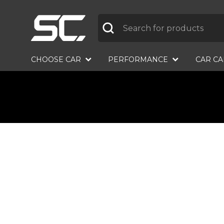
Label
CHOOSE CAR
PERFORMANCE
CAR C