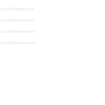
c/chunks/framework-
ic/chunks/framework-
ic/chunks/framework-
ic/chunks/framework-