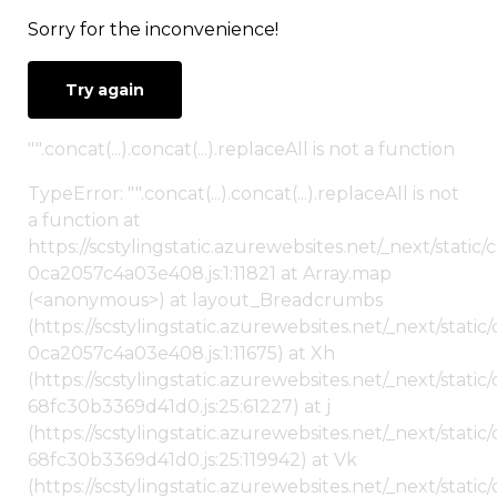
Sorry for the inconvenience!
Try again
"".concat(...).concat(...).replaceAll is not a function
TypeError: "".concat(...).concat(...).replaceAll is not
a function at
https://scstylingstatic.azurewebsites.net/_next/stat
0ca2057c4a03e408.js:1:11821 at Array.map
(<anonymous>) at layout_Breadcrumbs
(https://scstylingstatic.azurewebsites.net/_next/sta
0ca2057c4a03e408.js:1:11675) at Xh
(https://scstylingstatic.azurewebsites.net/_next/stat
68fc30b3369d41d0.js:25:61227) at j
(https://scstylingstatic.azurewebsites.net/_next/stat
68fc30b3369d41d0.js:25:119942) at Vk
(https://scstylingstatic.azurewebsites.net/_next/stat