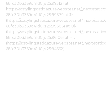
68fc30b3369d41d0.js:25:99512) at
https://scstylingstatic.azurewebsites.net/_next/stati
68fc30b3369d41d0.js:25:99379 at Jk
(https://scstylingstatic.azurewebsites.net/_next/stat
68fc30b3369d41d0.js:25:99386) at Ok
(https://scstylingstatic.azurewebsites.net/_next/stat
68fc30b3369d41d0.js:25:96106) at Hk
(https://scstylingstatic.azurewebsites.net/_next/stat
68fc30b3369d41d0.js:25:94662)