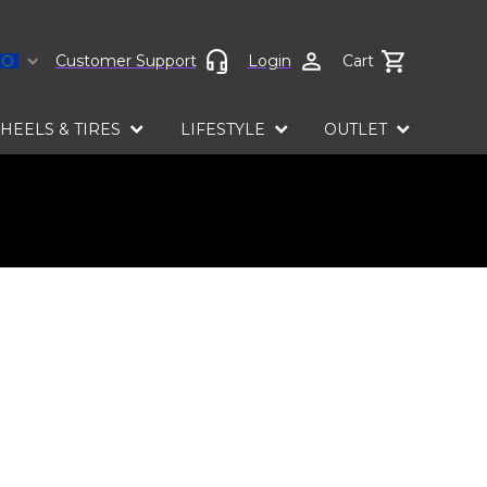
Select language
Customer Support
Login
Cart
HEELS & TIRES
LIFESTYLE
OUTLET