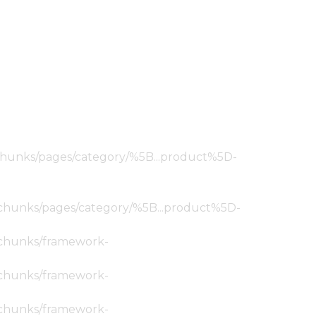
ic/chunks/pages/category/%5B...product%5D-
tic/chunks/pages/category/%5B...product%5D-
ic/chunks/framework-
ic/chunks/framework-
ic/chunks/framework-