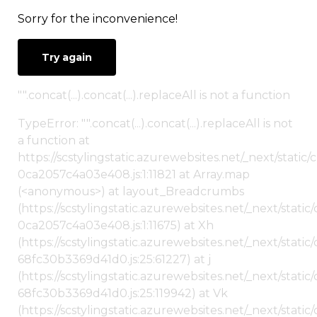
Sorry for the inconvenience!
Try again
"".concat(...).concat(...).replaceAll is not a function
TypeError: "".concat(...).concat(...).replaceAll is not
a function at
https://scstylingstatic.azurewebsites.net/_next/stat
0ca2057c4a03e408.js:1:11821 at Array.map
(<anonymous>) at layout_Breadcrumbs
(https://scstylingstatic.azurewebsites.net/_next/sta
0ca2057c4a03e408.js:1:11675) at Xh
(https://scstylingstatic.azurewebsites.net/_next/stat
68fc30b3369d41d0.js:25:61227) at j
(https://scstylingstatic.azurewebsites.net/_next/stat
68fc30b3369d41d0.js:25:119942) at Vk
(https://scstylingstatic.azurewebsites.net/_next/stat