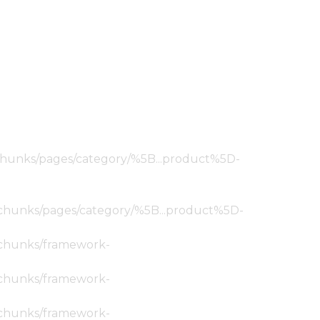
ic/chunks/pages/category/%5B...product%5D-
tic/chunks/pages/category/%5B...product%5D-
ic/chunks/framework-
ic/chunks/framework-
ic/chunks/framework-