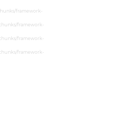
c/chunks/framework-
ic/chunks/framework-
ic/chunks/framework-
ic/chunks/framework-