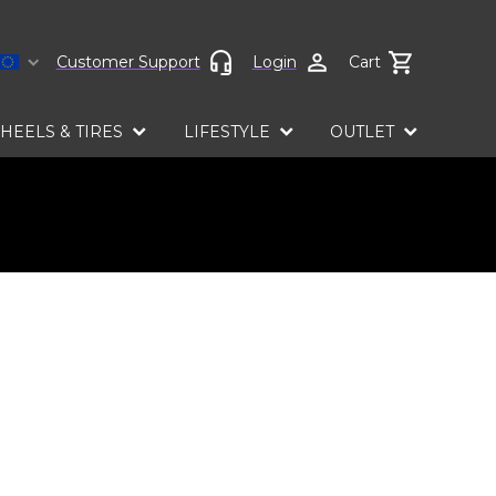
Select language
Customer Support
Login
Cart
HEELS & TIRES
LIFESTYLE
OUTLET