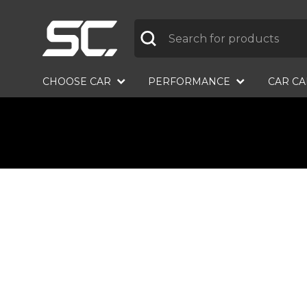
Label
CHOOSE CAR
PERFORMANCE
CAR C