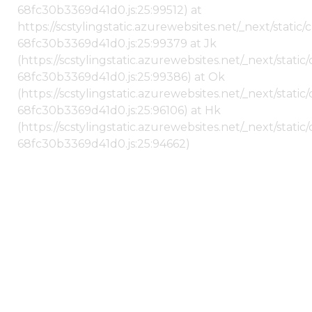
68fc30b3369d41d0.js:25:99512) at
https://scstylingstatic.azurewebsites.net/_next/stati
68fc30b3369d41d0.js:25:99379 at Jk
(https://scstylingstatic.azurewebsites.net/_next/stat
68fc30b3369d41d0.js:25:99386) at Ok
(https://scstylingstatic.azurewebsites.net/_next/stat
68fc30b3369d41d0.js:25:96106) at Hk
(https://scstylingstatic.azurewebsites.net/_next/stat
68fc30b3369d41d0.js:25:94662)