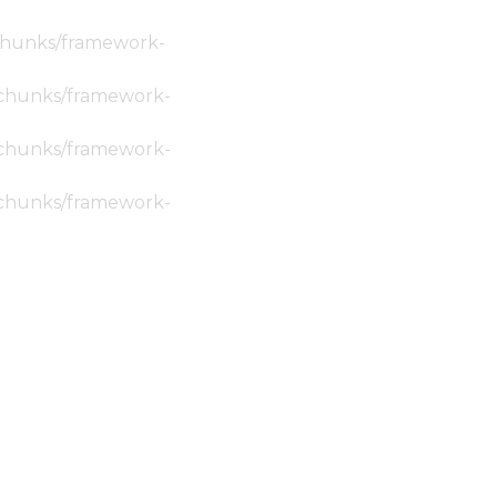
c/chunks/framework-
ic/chunks/framework-
ic/chunks/framework-
ic/chunks/framework-