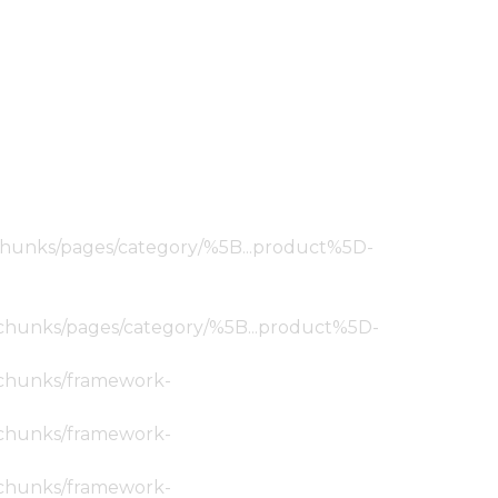
ic/chunks/pages/category/%5B...product%5D-
tic/chunks/pages/category/%5B...product%5D-
ic/chunks/framework-
ic/chunks/framework-
ic/chunks/framework-