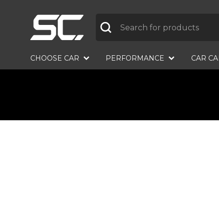
Label
CHOOSE CAR
PERFORMANCE
CAR C