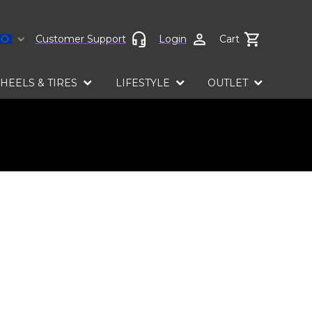
Select language
Customer Support
Login
Cart
HEELS & TIRES
LIFESTYLE
OUTLET