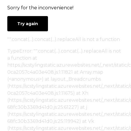
Sorry for the inconvenience!
Try again
"".concat(...).concat(...).replaceAll is not a function
TypeError: "".concat(...).concat(...).replaceAll is not
a function at
https://scstylingstatic.azurewebsites.net/_next/stat
0ca2057c4a03e408.js:1:11821 at Array.map
(<anonymous>) at layout_Breadcrumbs
(https://scstylingstatic.azurewebsites.net/_next/sta
0ca2057c4a03e408.js:1:11675) at Xh
(https://scstylingstatic.azurewebsites.net/_next/stat
68fc30b3369d41d0.js:25:61227) at j
(https://scstylingstatic.azurewebsites.net/_next/stat
68fc30b3369d41d0.js:25:119942) at Vk
(https://scstylingstatic.azurewebsites.net/_next/stat