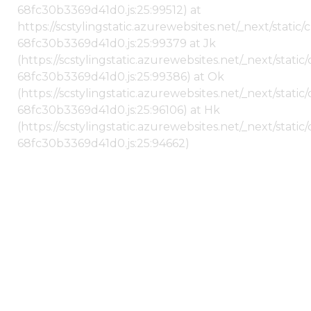
68fc30b3369d41d0.js:25:99512) at
https://scstylingstatic.azurewebsites.net/_next/stati
68fc30b3369d41d0.js:25:99379 at Jk
(https://scstylingstatic.azurewebsites.net/_next/stat
68fc30b3369d41d0.js:25:99386) at Ok
(https://scstylingstatic.azurewebsites.net/_next/stat
68fc30b3369d41d0.js:25:96106) at Hk
(https://scstylingstatic.azurewebsites.net/_next/stat
68fc30b3369d41d0.js:25:94662)