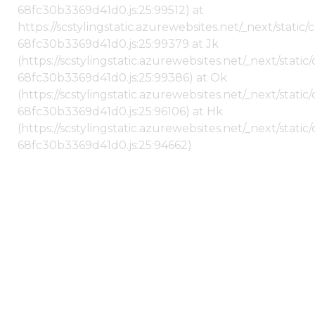
68fc30b3369d41d0.js:25:99512) at
https://scstylingstatic.azurewebsites.net/_next/stati
68fc30b3369d41d0.js:25:99379 at Jk
(https://scstylingstatic.azurewebsites.net/_next/stat
68fc30b3369d41d0.js:25:99386) at Ok
(https://scstylingstatic.azurewebsites.net/_next/stat
68fc30b3369d41d0.js:25:96106) at Hk
(https://scstylingstatic.azurewebsites.net/_next/stat
68fc30b3369d41d0.js:25:94662)