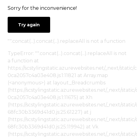
Sorry for the inconvenience!
Try again
"".concat(...).concat(...).replaceAll is not a function
TypeError: "".concat(...).concat(...).replaceAll is not
a function at
https://scstylingstatic.azurewebsites.net/_next/stat
0ca2057c4a03e408.js:1:11821 at Array.map
(<anonymous>) at layout_Breadcrumbs
(https://scstylingstatic.azurewebsites.net/_next/sta
0ca2057c4a03e408.js:1:11675) at Xh
(https://scstylingstatic.azurewebsites.net/_next/stat
68fc30b3369d41d0.js:25:61227) at j
(https://scstylingstatic.azurewebsites.net/_next/stat
68fc30b3369d41d0.js:25:119942) at Vk
(https://scstylingstatic.azurewebsites.net/_next/stat