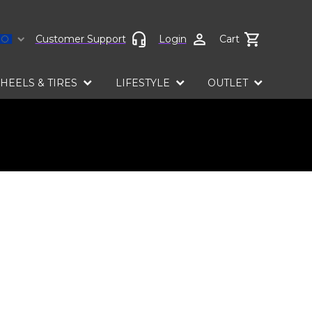
Select language
Customer Support
Login
Cart
HEELS & TIRES
LIFESTYLE
OUTLET