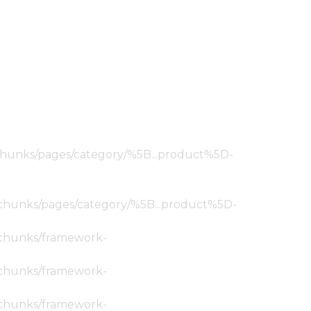
ic/chunks/pages/category/%5B...product%5D-
tic/chunks/pages/category/%5B...product%5D-
ic/chunks/framework-
ic/chunks/framework-
ic/chunks/framework-