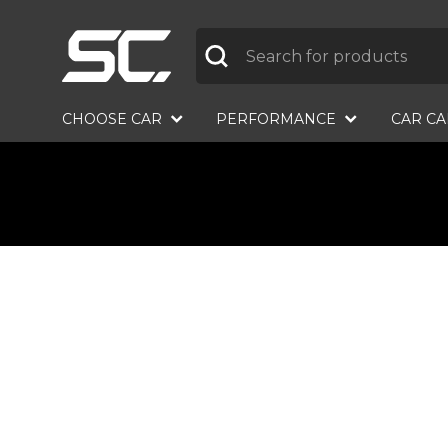
Label
CHOOSE CAR
PERFORMANCE
CAR C