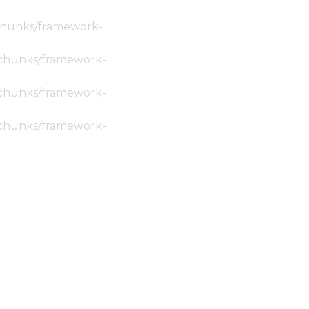
c/chunks/framework-
ic/chunks/framework-
ic/chunks/framework-
ic/chunks/framework-