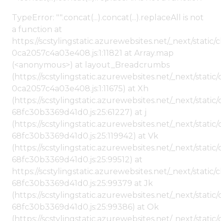
TypeError: "".concat(...).concat(...).replaceAll is not
a function at
https://scstylingstatic.azurewebsites.net/_next/stat
0ca2057c4a03e408.js:1:11821 at Array.map
(<anonymous>) at layout_Breadcrumbs
(https://scstylingstatic.azurewebsites.net/_next/sta
0ca2057c4a03e408.js:1:11675) at Xh
(https://scstylingstatic.azurewebsites.net/_next/stat
68fc30b3369d41d0.js:25:61227) at j
(https://scstylingstatic.azurewebsites.net/_next/stat
68fc30b3369d41d0.js:25:119942) at Vk
(https://scstylingstatic.azurewebsites.net/_next/stat
68fc30b3369d41d0.js:25:99512) at
https://scstylingstatic.azurewebsites.net/_next/stati
68fc30b3369d41d0.js:25:99379 at Jk
(https://scstylingstatic.azurewebsites.net/_next/stat
68fc30b3369d41d0.js:25:99386) at Ok
(https://scstylingstatic.azurewebsites.net/_next/stat