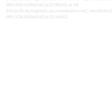
68fc30b3369d41d0.js:25:96106) at Hk
(https://scstylingstatic.azurewebsites.net/_next/stat
68fc30b3369d41d0.js:25:94662)