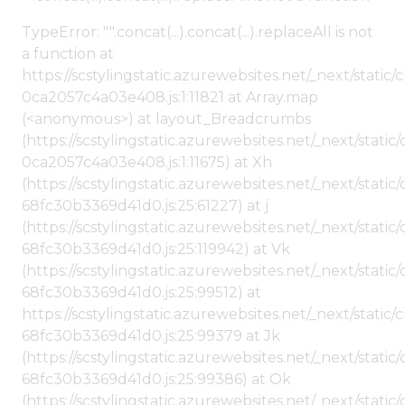
TypeError: "".concat(...).concat(...).replaceAll is not
a function at
https://scstylingstatic.azurewebsites.net/_next/stat
0ca2057c4a03e408.js:1:11821 at Array.map
(<anonymous>) at layout_Breadcrumbs
(https://scstylingstatic.azurewebsites.net/_next/sta
0ca2057c4a03e408.js:1:11675) at Xh
(https://scstylingstatic.azurewebsites.net/_next/stat
68fc30b3369d41d0.js:25:61227) at j
(https://scstylingstatic.azurewebsites.net/_next/stat
68fc30b3369d41d0.js:25:119942) at Vk
(https://scstylingstatic.azurewebsites.net/_next/stat
68fc30b3369d41d0.js:25:99512) at
https://scstylingstatic.azurewebsites.net/_next/stati
68fc30b3369d41d0.js:25:99379 at Jk
(https://scstylingstatic.azurewebsites.net/_next/stat
68fc30b3369d41d0.js:25:99386) at Ok
(https://scstylingstatic.azurewebsites.net/_next/stat