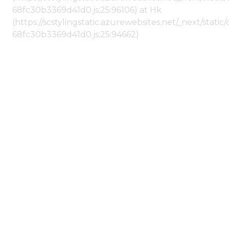
68fc30b3369d41d0.js:25:96106) at Hk
(https://scstylingstatic.azurewebsites.net/_next/stat
68fc30b3369d41d0.js:25:94662)