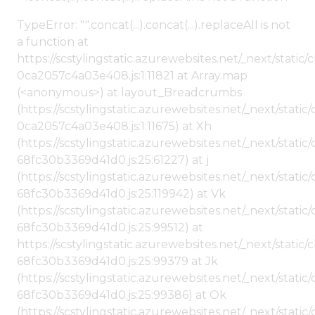
TypeError: "".concat(...).concat(...).replaceAll is not
a function at
https://scstylingstatic.azurewebsites.net/_next/stat
0ca2057c4a03e408.js:1:11821 at Array.map
(<anonymous>) at layout_Breadcrumbs
(https://scstylingstatic.azurewebsites.net/_next/sta
0ca2057c4a03e408.js:1:11675) at Xh
(https://scstylingstatic.azurewebsites.net/_next/stat
68fc30b3369d41d0.js:25:61227) at j
(https://scstylingstatic.azurewebsites.net/_next/stat
68fc30b3369d41d0.js:25:119942) at Vk
(https://scstylingstatic.azurewebsites.net/_next/stat
68fc30b3369d41d0.js:25:99512) at
https://scstylingstatic.azurewebsites.net/_next/stati
68fc30b3369d41d0.js:25:99379 at Jk
(https://scstylingstatic.azurewebsites.net/_next/stat
68fc30b3369d41d0.js:25:99386) at Ok
(https://scstylingstatic.azurewebsites.net/_next/stat