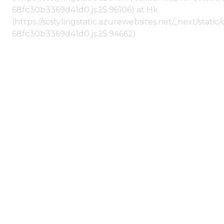
68fc30b3369d41d0.js:25:96106) at Hk
(https://scstylingstatic.azurewebsites.net/_next/stat
68fc30b3369d41d0.js:25:94662)