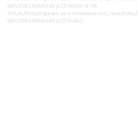
68fc30b3369d41d0.js:25:96106) at Hk
(https://scstylingstatic.azurewebsites.net/_next/stat
68fc30b3369d41d0.js:25:94662)