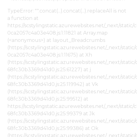
TypeError: "".concat(...).concat(...).replaceAll is not
a function at
https://scstylingstatic.azurewebsites.net/_next/stat
0ca2057c4a03e408.js:1:11821 at Array.map
(<anonymous>) at layout_Breadcrumbs
(https://scstylingstatic.azurewebsites.net/_next/sta
0ca2057c4a03e408.js:1:11675) at Xh
(https://scstylingstatic.azurewebsites.net/_next/stat
68fc30b3369d41d0.js:25:61227) at j
(https://scstylingstatic.azurewebsites.net/_next/stat
68fc30b3369d41d0.js:25:119942) at Vk
(https://scstylingstatic.azurewebsites.net/_next/stat
68fc30b3369d41d0.js:25:99512) at
https://scstylingstatic.azurewebsites.net/_next/stati
68fc30b3369d41d0.js:25:99379 at Jk
(https://scstylingstatic.azurewebsites.net/_next/stat
68fc30b3369d41d0.js:25:99386) at Ok
(https://scstylingstatic.azurewebsites.net/_next/stat