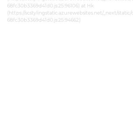
68fc30b3369d41d0.js:25:96106) at Hk
(https://scstylingstatic.azurewebsites.net/_next/stat
68fc30b3369d41d0.js:25:94662)