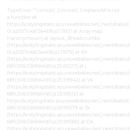
TypeError: "".concat(...).concat(...).replaceAll is not
a function at
https://scstylingstatic.azurewebsites.net/_next/stat
0ca2057c4a03e408.js:1:11821 at Array.map
(<anonymous>) at layout_Breadcrumbs
(https://scstylingstatic.azurewebsites.net/_next/sta
0ca2057c4a03e408.js:1:11675) at Xh
(https://scstylingstatic.azurewebsites.net/_next/stat
68fc30b3369d41d0.js:25:61227) at j
(https://scstylingstatic.azurewebsites.net/_next/stat
68fc30b3369d41d0.js:25:119942) at Vk
(https://scstylingstatic.azurewebsites.net/_next/stat
68fc30b3369d41d0.js:25:99512) at
https://scstylingstatic.azurewebsites.net/_next/stati
68fc30b3369d41d0.js:25:99379 at Jk
(https://scstylingstatic.azurewebsites.net/_next/stat
68fc30b3369d41d0.js:25:99386) at Ok
(https://scstylingstatic.azurewebsites.net/_next/stat