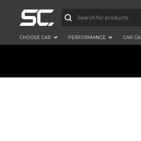
Label
CHOOSE CAR
PERFORMANCE
CAR C