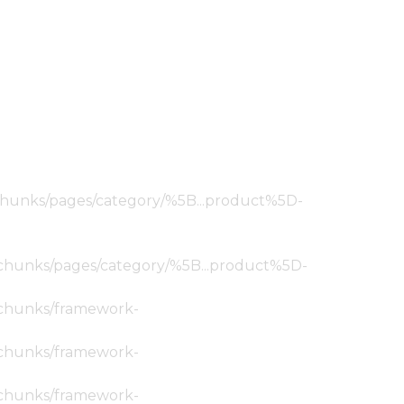
ic/chunks/pages/category/%5B...product%5D-
tic/chunks/pages/category/%5B...product%5D-
ic/chunks/framework-
ic/chunks/framework-
ic/chunks/framework-