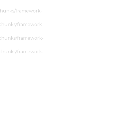
c/chunks/framework-
ic/chunks/framework-
ic/chunks/framework-
ic/chunks/framework-