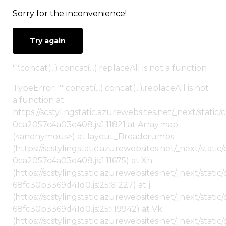
Sorry for the inconvenience!
Try again
"".concat(...).concat(...).replaceAll is not a function
TypeError: "".concat(...).concat(...).replaceAll is not
a function at
https://scstylingstatic.azurewebsites.net/_next/stat
0ca2057c4a03e408.js:1:11821 at Array.map
(<anonymous>) at layout_Breadcrumbs
(https://scstylingstatic.azurewebsites.net/_next/sta
0ca2057c4a03e408.js:1:11675) at Xh
(https://scstylingstatic.azurewebsites.net/_next/stat
68fc30b3369d41d0.js:25:61227) at j
(https://scstylingstatic.azurewebsites.net/_next/stat
68fc30b3369d41d0.js:25:119942) at Vk
(https://scstylingstatic.azurewebsites.net/_next/stat