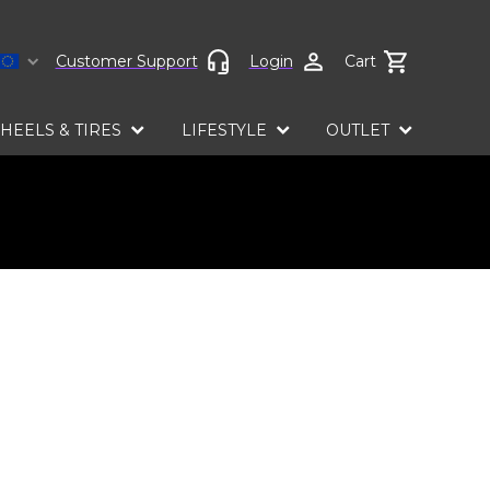
Select language
Customer Support
Login
Cart
HEELS & TIRES
LIFESTYLE
OUTLET