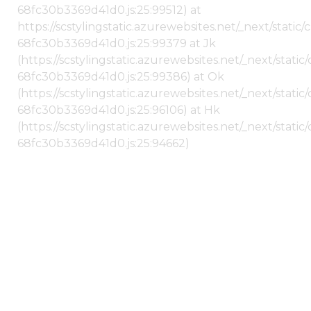
68fc30b3369d41d0.js:25:99512) at
https://scstylingstatic.azurewebsites.net/_next/stati
68fc30b3369d41d0.js:25:99379 at Jk
(https://scstylingstatic.azurewebsites.net/_next/stat
68fc30b3369d41d0.js:25:99386) at Ok
(https://scstylingstatic.azurewebsites.net/_next/stat
68fc30b3369d41d0.js:25:96106) at Hk
(https://scstylingstatic.azurewebsites.net/_next/stat
68fc30b3369d41d0.js:25:94662)